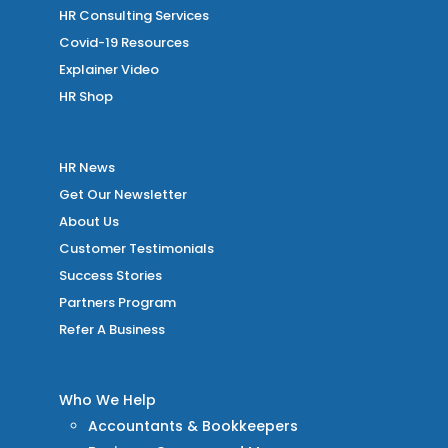
HR Consulting Services
Covid-19 Resources
Explainer Video
HR Shop
HR News
Get Our Newsletter
About Us
Customer Testimonials
Success Stories
Partners Program
Refer A Business
Who We Help
Accountants & Bookkeepers