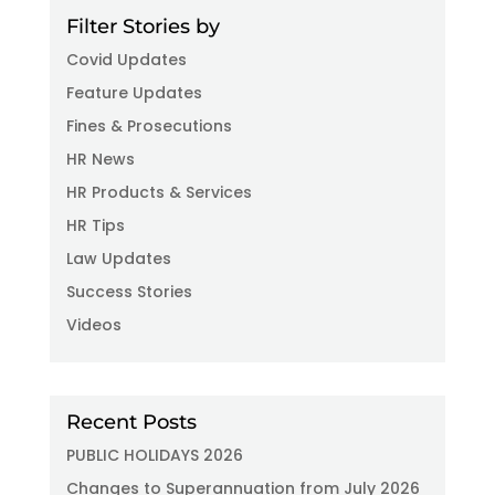
Filter Stories by
Covid Updates
Feature Updates
Fines & Prosecutions
HR News
HR Products & Services
HR Tips
Law Updates
Success Stories
Videos
Recent Posts
PUBLIC HOLIDAYS 2026
Changes to Superannuation from July 2026