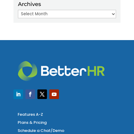
Archives
Archives
Features A-Z
Plans & Pricing
Schedule a Chat/Demo