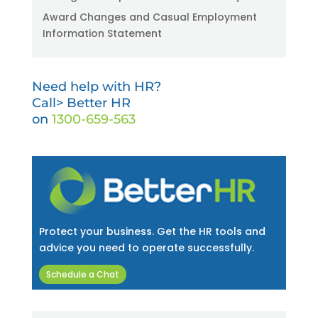
Award Changes and Casual Employment
Information Statement
Need help with HR?
Call> Better HR
on
1300-659-563
Protect your business. Get the HR tools and
advice you need to operate successfully.
Schedule a Chat