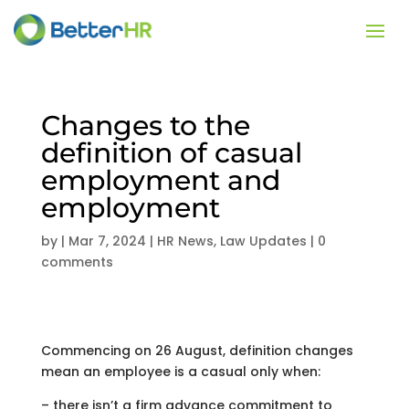
Changes to the
definition of casual
employment and
employment
by
|
Mar 7, 2024
|
HR News
,
Law Updates
|
0
comments
Commencing on 26 August, definition changes
mean an employee is a casual only when:
– there isn’t a firm advance commitment to