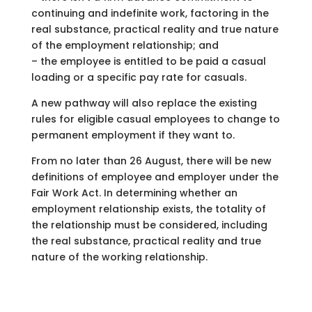
continuing and indefinite work, factoring in the
real substance, practical reality and true nature
of the employment relationship; and
– the employee is entitled to be paid a casual
loading or a specific pay rate for casuals.
A new pathway will also replace the existing
rules for eligible casual employees to change to
permanent employment if they want to.
From no later than 26 August, there will be new
definitions of employee and employer under the
Fair Work Act. In determining whether an
employment relationship exists, the totality of
the relationship must be considered, including
the real substance, practical reality and true
nature of the working relationship.