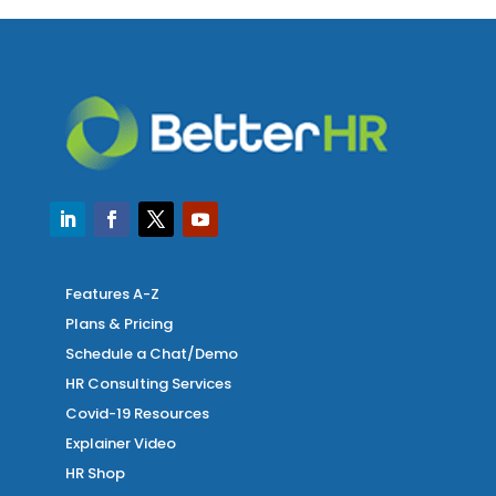
Features A-Z
Plans & Pricing
Schedule a Chat/Demo
HR Consulting Services
Covid-19 Resources
Explainer Video
HR Shop