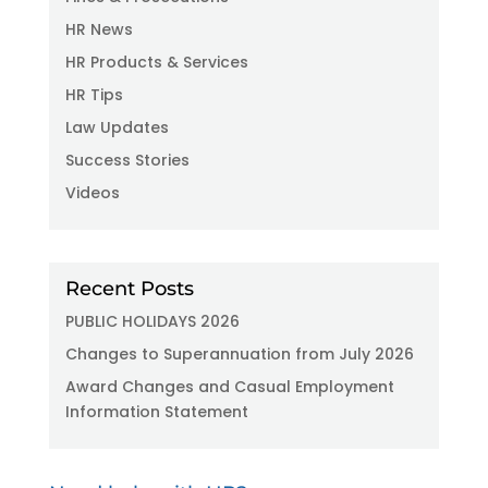
HR News
HR Products & Services
HR Tips
Law Updates
Success Stories
Videos
Recent Posts
PUBLIC HOLIDAYS 2026
Changes to Superannuation from July 2026
Award Changes and Casual Employment
Information Statement