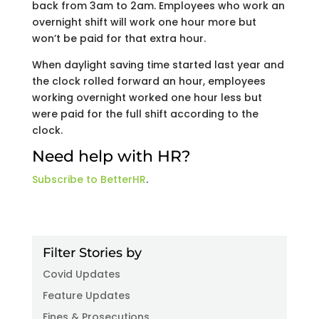
back from 3am to 2am. Employees who work an
overnight shift will work one hour more but
won’t be paid for that extra hour.
When daylight saving time started last year and
the clock rolled forward an hour, employees
working overnight worked one hour less but
were paid for the full shift according to the
clock.
Need help with HR?
Subscribe to BetterHR
.
Filter Stories by
Covid Updates
Feature Updates
Fines & Prosecutions