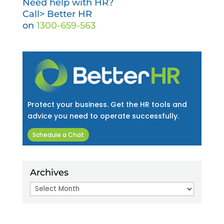
Need help with HR?
Call> Better HR
on
1300-659-563
Protect your business. Get the HR tools and
advice you need to operate successfully.
Schedule a Chat
Archives
Archives