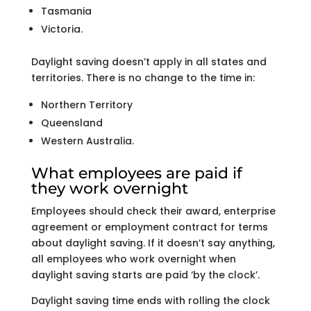
Tasmania
Victoria.
Daylight saving doesn’t apply in all states and
territories. There is no change to the time in:
Northern Territory
Queensland
Western Australia.
What employees are paid if
they work overnight
Employees should check their award, enterprise
agreement or employment contract for terms
about daylight saving. If it doesn’t say anything,
all employees who work overnight when
daylight saving starts are paid ‘by the clock’.
Daylight saving time ends with rolling the clock