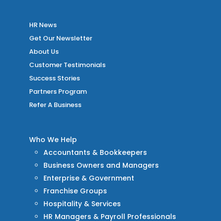
HR News
Get Our Newsletter
About Us
Customer Testimonials
Success Stories
Partners Program
Refer A Business
Who We Help
Accountants & Bookkeepers
Business Owners and Managers
Enterprise & Government
Franchise Groups
Hospitality & Services
HR Managers & Payroll Professionals