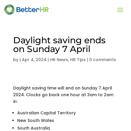
Daylight saving ends
on Sunday 7 April
by
|
Apr 4, 2024
|
HR News
,
HR Tips
|
0 comments
Daylight saving time will end on Sunday 7 April
2024. Clocks go back one hour at 3am to 2am
in:
Australian Capital Territory
New South Wales
South Australia