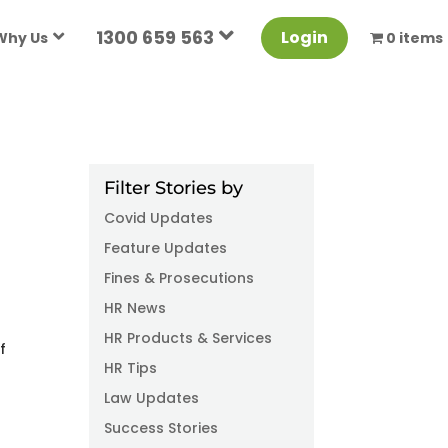
1300 659 563
Login
Why Us
0 items
Filter Stories by
Covid Updates
Feature Updates
Fines & Prosecutions
HR News
HR Products & Services
f
HR Tips
Law Updates
Success Stories