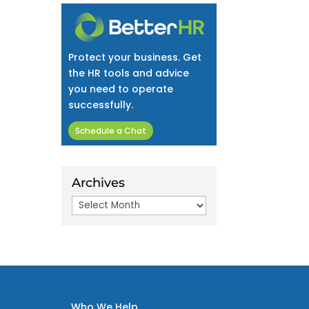
Protect your business. Get
the HR tools and advice
you need to operate
successfully.
Schedule a Chat
Archives
Archives
Who We Help