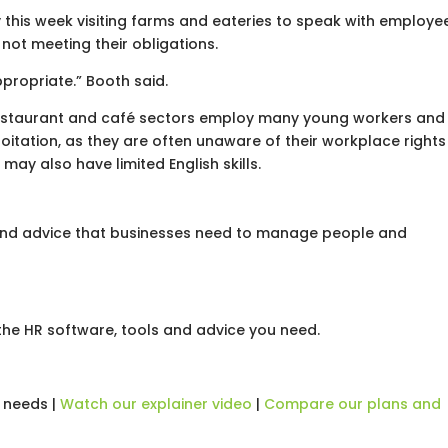
 this week visiting farms and eateries to speak with employe
not meeting their obligations.
propriate.” Booth said.
restaurant and café sectors employ many young workers and
oitation, as they are often unaware of their workplace rights
may also have limited English skills.
 and advice that businesses need to manage people and
he HR software, tools and advice you need.
 needs |
Watch our explainer video
|
Compare our plans and