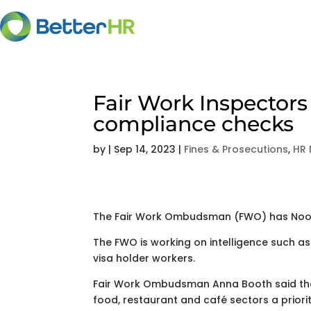
Fair Work Inspectors
compliance checks
by
|
Sep 14, 2023
|
Fines & Prosecutions
,
HR
The Fair Work Ombudsman (FWO) has Noosa 
The FWO is working on intelligence such as
visa holder workers.
Fair Work Ombudsman Anna Booth said the 
food, restaurant and café sectors a priorit