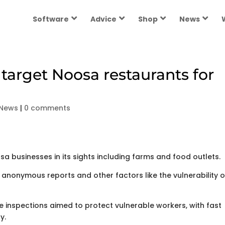
Software
Advice
Shop
News
 target Noosa restaurants for
 News
|
0 comments
businesses in its sights including farms and food outlets.
 anonymous reports and other factors like the vulnerability o
inspections aimed to protect vulnerable workers, with fast
y.