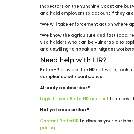
Inspectors on the Sunshine Coast are busy
and hold employers to account if they are 
“We will take enforcement action where ap
“We know the agriculture and fast food, 
visa holders who can be vulnerable to expl
and unwilling to speak up. Migrant workers 
Need help with HR?
BetterHR provides the HR software, tools
compliance with confidence.
Already a subscriber?
Login to your BetterHR account
to access t
Not yet a subscriber?
Contact BetterHR
to discuss your business
pricing
.