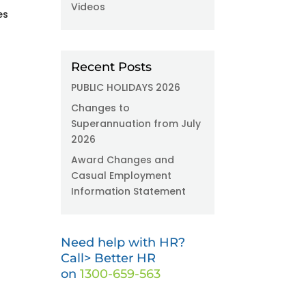
Videos
es
Recent Posts
PUBLIC HOLIDAYS 2026
Changes to
Superannuation from July
2026
Award Changes and
Casual Employment
Information Statement
Need help with HR?
Call> Better HR
on
1300-659-563