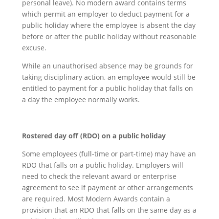
personal leave). No modern award contains terms
which permit an employer to deduct payment for a
public holiday where the employee is absent the day
before or after the public holiday without reasonable
excuse.
While an unauthorised absence may be grounds for
taking disciplinary action, an employee would still be
entitled to payment for a public holiday that falls on
a day the employee normally works.
R
ostered day off (RDO) on a public holiday
Some employees (full-time or part-time) may have an
RDO that falls on a public holiday. Employers will
need to check the relevant award or enterprise
agreement to see if payment or other arrangements
are required. Most Modern Awards contain a
provision that an RDO that falls on the same day as a