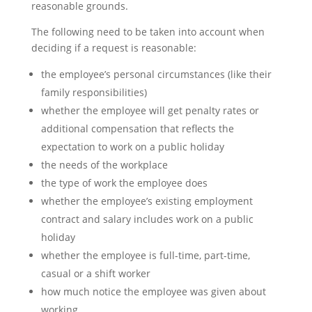
reasonable grounds.
The following need to be taken into account when
deciding if a request is reasonable:
the employee’s personal circumstances (like their
family responsibilities)
whether the employee will get penalty rates or
additional compensation that reflects the
expectation to work on a public holiday
the needs of the workplace
the type of work the employee does
whether the employee’s existing employment
contract and salary includes work on a public
holiday
whether the employee is full-time, part-time,
casual or a shift worker
how much notice the employee was given about
working