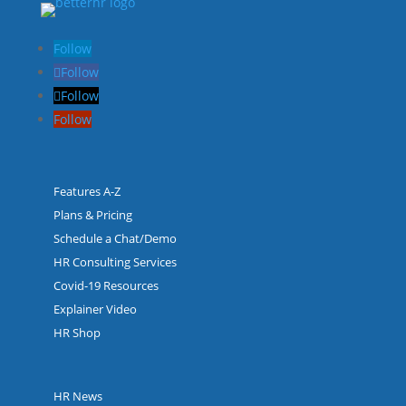
Follow
Follow
Follow
Follow
Features A-Z
Plans & Pricing
Schedule a Chat/Demo
HR Consulting Services
Covid-19 Resources
Explainer Video
HR Shop
HR News