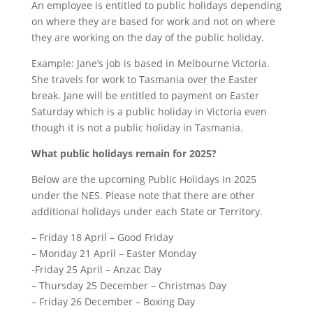
An employee is entitled to public holidays depending
on where they are based for work and not on where
they are working on the day of the public holiday.
Example: Jane’s job is based in Melbourne Victoria.
She travels for work to Tasmania over the Easter
break. Jane will be entitled to payment on Easter
Saturday which is a public holiday in Victoria even
though it is not a public holiday in Tasmania.
What public holidays remain for 202
5
?
Below are the upcoming Public Holidays in 2025
under the NES. Please note that there are other
additional holidays under each State or Territory.
– Friday 18 April – Good Friday
– Monday 21 April – Easter Monday
-Friday 25 April – Anzac Day
– Thursday 25 December – Christmas Day
– Friday 26 December – Boxing Day