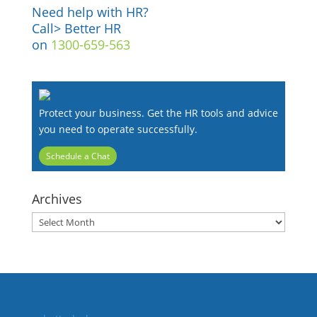
Need help with HR?
Call> Better HR
on
1300-659-563
Protect your business. Get the HR tools and advice
you need to operate successfully.
Schedule a Chat
Archives
Archives