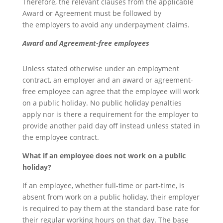
Therefore, the relevant clauses from the applicable
Award or Agreement must be followed by
the employers to avoid any underpayment claims.
Award and Agreement-free employees
Unless stated otherwise under an employment
contract, an employer and an award or agreement-
free employee can agree that the employee will work
on a public holiday. No public holiday penalties
apply nor is there a requirement for the employer to
provide another paid day off instead unless stated in
the employee contract.
What if an employee does not work on a public
holiday?
If an employee, whether full-time or part-time, is
absent from work on a public holiday, their employer
is required to pay them at the standard base rate for
their regular working hours on that day. The base