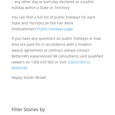
– any other day or part-day declared as a public
holiday within a State or Territory.
You can find a full list of public holidays for each
State and Territory on the Fair Work
Ombudsman’s
Public holidays page
.
If you have any questions on public holidays or how
they are paid for in accordance with a modern
award, agreement or contract, please contact
BetterHR’s experienced HR consultants, and qualified
lawyers on 1300 659 563 or visit:
Subscribe to
BetterHR
.
Happy Easter Break!
Filter Stories by