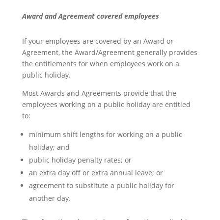
Award and Agreement covered employees
If your employees are covered by an Award or
Agreement, the Award/Agreement generally provides
the entitlements for when employees work on a
public holiday.
Most Awards and Agreements provide that the
employees working on a public holiday are entitled
to:
minimum shift lengths for working on a public
holiday; and
public holiday penalty rates; or
an extra day off or extra annual leave; or
agreement to substitute a public holiday for
another day.