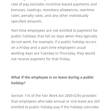
rate of pay excludes incentive-based payments and
bonuses, loadings, monetary allowances, overtime
rates, penalty rates, and any other individually
specified amounts.
Part-time employees are not entitled to payment for
public holidays that fall on days when they typically
do not work. For example, if a public holiday occurs
on a Friday and a part-time employee’s usual
working days are Tuesday to Thursday, they would
not receive payment for that Friday.
What if
the
employee is on leave during a public
holiday?
Section 116 of the Fair Work Act 2009 (Cth) provides
that employees who take annual or sick leave are still
entitled to public holiday pay if the holiday coincides