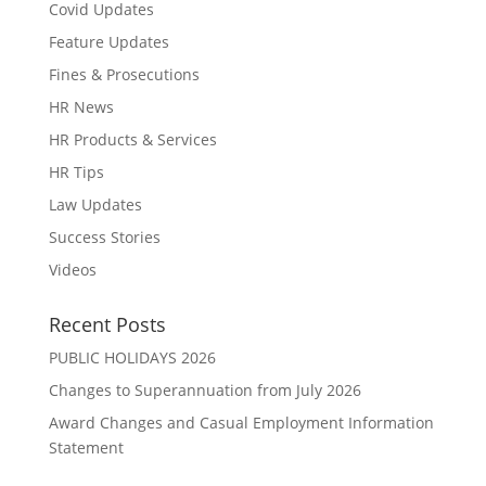
Covid Updates
Feature Updates
Fines & Prosecutions
HR News
HR Products & Services
HR Tips
Law Updates
Success Stories
Videos
Recent Posts
PUBLIC HOLIDAYS 2026
Changes to Superannuation from July 2026
Award Changes and Casual Employment Information
Statement