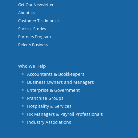
Get Our Newsletter
About Us
Customer Testimonials
Success Stories
Partners Program
Refer A Business
Who We Help
Accountants & Bookkeepers
Business Owners and Managers
Enterprise & Government
Franchise Groups
Hospitality & Services
HR Managers & Payroll Professionals
Industry Associations