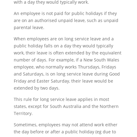
with a day they would typically work.
An employee is not paid for public holidays if they
are on an authorised unpaid leave, such as unpaid
parental leave.
When employees are on long service leave and a
public holiday falls on a day they would typically
work, their leave is often extended by the equivalent
number of days. For example, if a New South Wales
employee, who normally works Thursdays, Fridays
and Saturdays, is on long service leave during Good
Friday and Easter Saturday, their leave would be
extended by two days.
This rule for long service leave applies in most
states, except for South Australia and the Northern
Territory.
Sometimes, employees may not attend work either
the day before or after a public holiday (eg due to