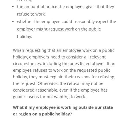
the amount of notice the employee gives that they
refuse to work.
whether the employee could reasonably expect the
employer might request work on the public
holiday.
When requesting that an employee work on a public
holiday, employers need to consider all relevant
circumstances, including the ones listed above. If an
employee refuses to work on the requested public
holiday, they must explain their reasons for refusing
the request. Otherwise, the refusal may not be
considered reasonable, even if the employee has
good reasons for not wanting to work.
What if my employee is working outside our state
or region on a public holiday?