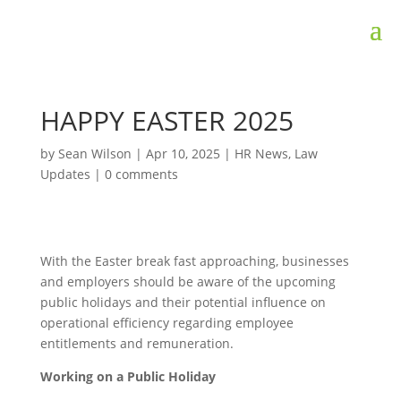
HAPPY EASTER 2025
by
Sean Wilson
|
Apr 10, 2025
|
HR News
,
Law
Updates
|
0 comments
With the Easter break fast approaching, businesses
and employers should be aware of the upcoming
public holidays and their potential influence on
operational efficiency regarding employee
entitlements and remuneration.
Working on a Public Holiday