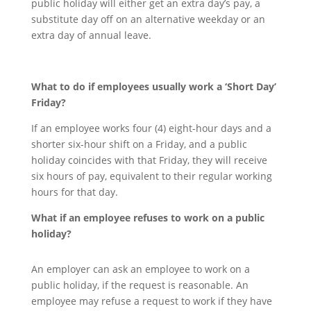
public holiday will either get an extra day’s pay, a
substitute day off on an alternative weekday or an
extra day of annual leave.
What to do if employees usually work a ‘Short Day’
Friday
?
If an employee works four (4) eight-hour days and a
shorter six-hour shift on a Friday, and a public
holiday coincides with that Friday, they will receive
six hours of pay, equivalent to their regular working
hours for that day.
What if an employee refuses to work on a public
holiday?
An employer can ask an employee to work on a
public holiday, if the request is reasonable. An
employee may refuse a request to work if they have