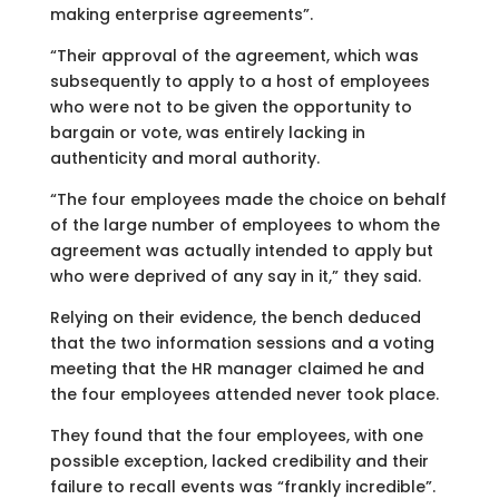
making enterprise agreements”.
“Their approval of the agreement, which was
subsequently to apply to a host of employees
who were not to be given the opportunity to
bargain or vote, was entirely lacking in
authenticity and moral authority.
“The four employees made the choice on behalf
of the large number of employees to whom the
agreement was actually intended to apply but
who were deprived of any say in it,” they said.
Relying on their evidence, the bench deduced
that the two information sessions and a voting
meeting that the HR manager claimed he and
the four employees attended never took place.
They found that the four employees, with one
possible exception, lacked credibility and their
failure to recall events was “frankly incredible”.