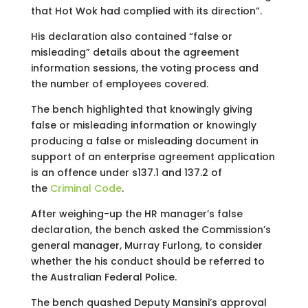
that Hot Wok had complied with its direction”.
His declaration also contained “false or
misleading” details about the agreement
information sessions, the voting process and
the number of employees covered.
The bench highlighted that knowingly giving
false or misleading information or knowingly
producing a false or misleading document in
support of an enterprise agreement application
is an offence under s137.1 and 137.2 of
the
Criminal Code
.
After weighing-up the HR manager’s false
declaration, the bench asked the Commission’s
general manager, Murray Furlong, to consider
whether the his conduct should be referred to
the Australian Federal Police.
The bench quashed Deputy Mansini’s approval