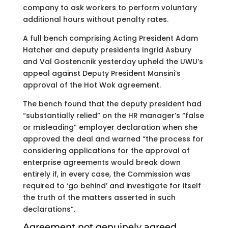
company to ask workers to perform voluntary
additional hours without penalty rates.
A full bench comprising Acting President Adam
Hatcher and deputy presidents Ingrid Asbury
and Val Gostencnik yesterday upheld the UWU’s
appeal against Deputy President Mansini’s
approval of the Hot Wok agreement.
The bench found that the deputy president had
“substantially relied” on the HR manager’s “false
or misleading” employer declaration when she
approved the deal and warned “the process for
considering applications for the approval of
enterprise agreements would break down
entirely if, in every case, the Commission was
required to ‘go behind’ and investigate for itself
the truth of the matters asserted in such
declarations”.
Agreement not genuinely agreed