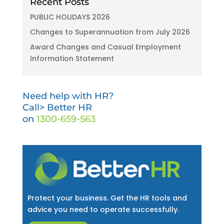
Recent Posts
PUBLIC HOLIDAYS 2026
Changes to Superannuation from July 2026
Award Changes and Casual Employment
Information Statement
Need help with HR?
Call> Better HR
on
1300-659-563
Protect your business. Get the HR tools and
advice you need to operate successfully.