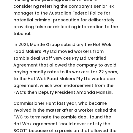
considering referring the company’s senior HR
manager to the Australian Federal Police for
potential criminal prosecution for deliberately
providing false or misleading information to the
tribunal.
In 2021, Mantle Group subsidiary the Hot Wok
Food Makers Pty Ltd moved workers from
zombie deal Staff Services Pty Ltd Certified
Agreement that allowed the company to avoid
paying penalty rates to its workers for 22 years,
to the Hot Wok Food Makers Pty Ltd workplace
agreement, which won endorsement from the
FWC’s then Deputy President Amanda Mansini.
Commissioner Hunt last year, who became
involved in the matter after a worker asked the
FWC to terminate the zombie deal, found the
Hot Wok agreement “could never satisfy the
BOOT” because of a provision that allowed the