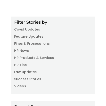
Filter Stories by
Covid Updates
Feature Updates
Fines & Prosecutions
HR News
HR Products & Services
HR Tips
Law Updates
Success Stories
Videos