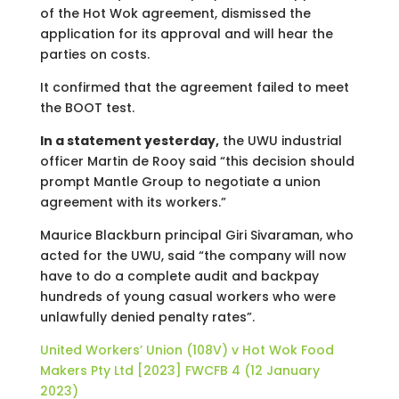
of the Hot Wok agreement, dismissed the
application for its approval and will hear the
parties on costs.
It confirmed that the agreement failed to meet
the BOOT test.
In a statement yesterday,
the UWU industrial
officer Martin de Rooy said “this decision should
prompt Mantle Group to negotiate a union
agreement with its workers.”
Maurice Blackburn principal Giri Sivaraman, who
acted for the UWU, said “the company will now
have to do a complete audit and backpay
hundreds of young casual workers who were
unlawfully denied penalty rates”.
United Workers’ Union (108V) v Hot Wok Food
Makers Pty Ltd [2023] FWCFB 4 (12 January
2023)