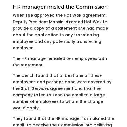
HR manager misled the Commission
When she approved the Hot Wok agreement,
Deputy President Mansini directed Hot Wok to
provide a copy of a statement she had made
about the application to any transferring
employee and any potentially transferring
employee.
The HR manager emailed ten employees with
the statement.
The bench found that at best one of these
employees and perhaps none were covered by
the Staff Services agreement and that the
company failed to send the email to a large
number of employees to whom the change
would apply.
They found that the HR manager formulated the
email “to deceive the Commission into believing