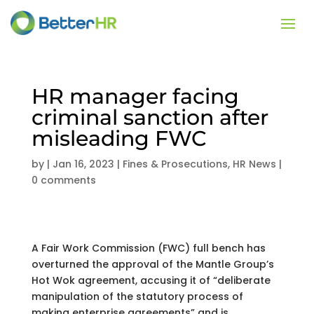
HR manager facing
criminal sanction after
misleading FWC
by
|
Jan 16, 2023
|
Fines & Prosecutions
,
HR News
|
0 comments
A Fair Work Commission (FWC) full bench has
overturned the approval of the Mantle Group’s
Hot Wok agreement, accusing it of “deliberate
manipulation of the statutory process of
making enterprise agreements” and is