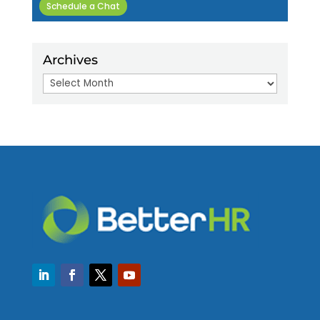
Schedule a Chat
Archives
Archives