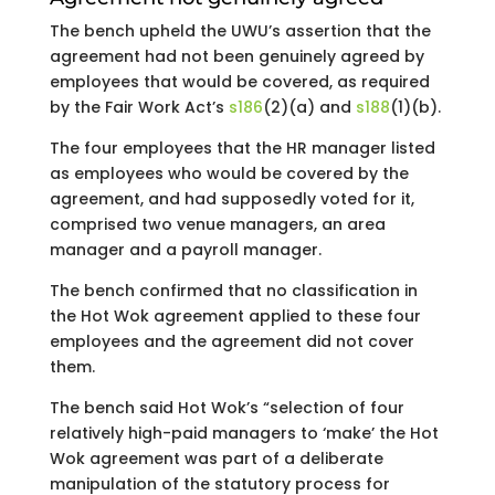
The bench upheld the UWU’s assertion that the
agreement had not been genuinely agreed by
employees that would be covered, as required
by the Fair Work Act’s
s186
(2)(a) and
s188
(1)(b).
The four employees that the HR manager listed
as employees who would be covered by the
agreement, and had supposedly voted for it,
comprised two venue managers, an area
manager and a payroll manager.
The bench confirmed that no classification in
the Hot Wok agreement applied to these four
employees and the agreement did not cover
them.
The bench said Hot Wok’s “selection of four
relatively high-paid managers to ‘make’ the Hot
Wok agreement was part of a deliberate
manipulation of the statutory process for