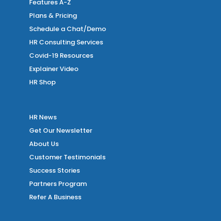
Features A-Z
Plans & Pricing
Schedule a Chat/Demo
HR Consulting Services
Covid-19 Resources
Explainer Video
HR Shop
HR News
Get Our Newsletter
About Us
Customer Testimonials
Success Stories
Partners Program
Refer A Business