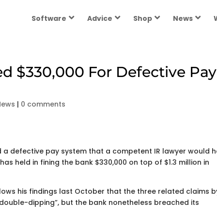
Software
Advice
Shop
News
d $330,000 For Defective Pay
News
|
0 comments
 a defective pay system that a competent IR lawyer would 
 has held in fining the bank $330,000 on top of $1.3 million in
ows his findings last October that the three related claims b
double-dipping”, but the bank nonetheless breached its