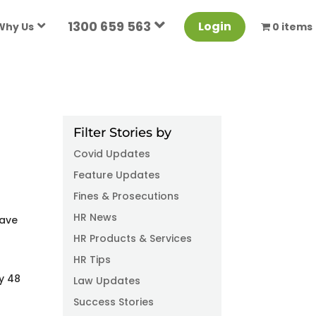
1300 659 563
Login
Why Us
0 items
Filter Stories by
Covid Updates
Feature Updates
Fines & Prosecutions
HR News
have
HR Products & Services
HR Tips
y 48
Law Updates
Success Stories