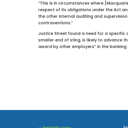
“This is in circumstances where [Macquarie 
respect of its obligations under the Act a
the other internal auditing and supervisio
contraventions.”
Justice Street found a need for a specific
smaller end of sting, is likely to advance 
award by other employers” in the banking 
Fe