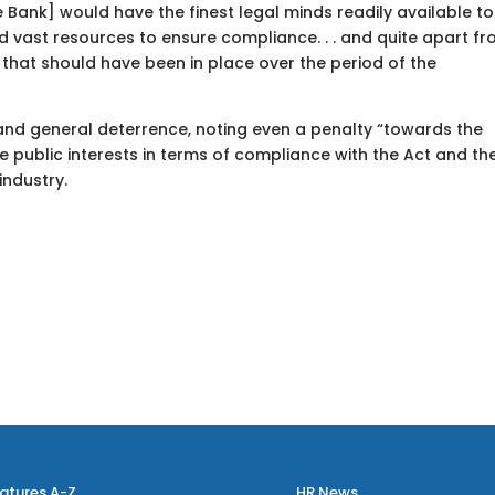
Bank] would have the finest legal minds readily available to i
nd vast resources to ensure compliance. . . and quite apart f
n that should have been in place over the period of the
 and general deterrence, noting even a penalty “towards the
the public interests in terms of compliance with the Act and th
industry.
atures A-Z
HR News