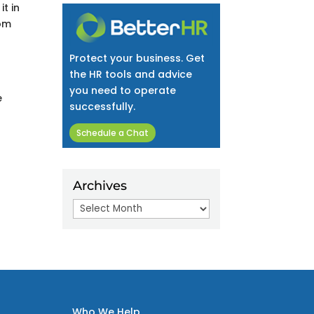
t in
rom
Protect your business. Get
the HR tools and advice
you need to operate
e
successfully.
Schedule a Chat
Archives
Archives
Who We Help