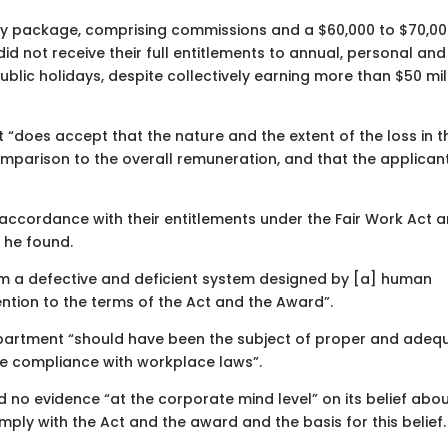
pay package, comprising commissions and a $60,000 to $70,0
id not receive their full entitlements to annual, personal and
lic holidays, despite collectively earning more than $50 mil
t “does accept that the nature and the extent of the loss in t
omparison to the overall remuneration, and that the applican
 accordance with their entitlements under the Fair Work Act 
 he found.
om a defective and deficient system designed by [a] human
tion to the terms of the Act and the Award”.
partment “should have been the subject of proper and adeq
re compliance with workplace laws”.
 no evidence “at the corporate mind level” on its belief abo
ply with the Act and the award and the basis for this belief.