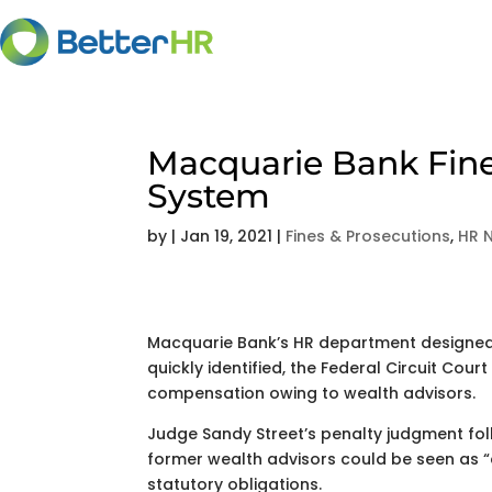
Macquarie Bank Fine
System
by
|
Jan 19, 2021
|
Fines & Prosecutions
,
HR 
Macquarie Bank’s HR department designed
quickly identified, the Federal Circuit Court
compensation owing to wealth advisors.
Judge Sandy Street’s penalty judgment foll
former wealth advisors could be seen as “
statutory obligations.