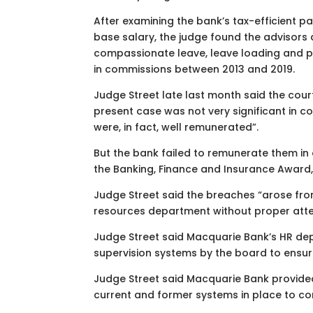
After examining the bank’s tax-efficient 
base salary, the judge found the advisors d
compassionate leave, leave loading and pub
in commissions between 2013 and 2019.
Judge Street late last month said the cour
present case was not very significant in c
were, in fact, well remunerated”.
But the bank failed to remunerate them in
the Banking, Finance and Insurance Award,
Judge Street said the breaches “arose fr
resources department without proper atten
Judge Street said Macquarie Bank’s HR de
supervision systems by the board to ensu
Judge Street said Macquarie Bank provided
current and former systems in place to com