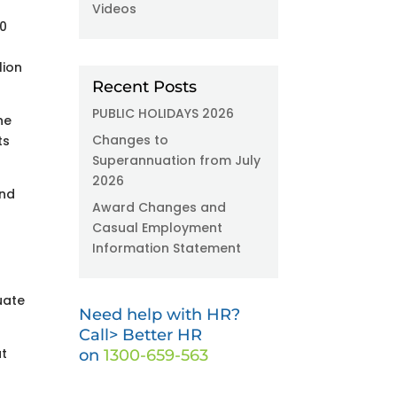
Videos
00
lion
Recent Posts
PUBLIC HOLIDAYS 2026
he
Changes to
ts
Superannuation from July
2026
and
Award Changes and
Casual Employment
Information Statement
uate
Need help with HR?
Call> Better HR
ut
on
1300-659-563