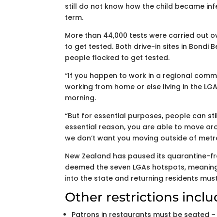
still do not know how the child became infe
term.
More than 44,000 tests were carried out ov
to get tested. Both drive-in sites in Bond
people flocked to get tested.
“If you happen to work in a regional com
working from home or else living in the LG
morning.
“But for essential purposes, people can still
essential reason, you are able to move arou
we don’t want you moving outside of metr
New Zealand has paused its quarantine-fr
deemed the seven LGAs hotspots, meaning 
into the state and returning residents must
Other restrictions inclu
Patrons in restaurants must be seated –