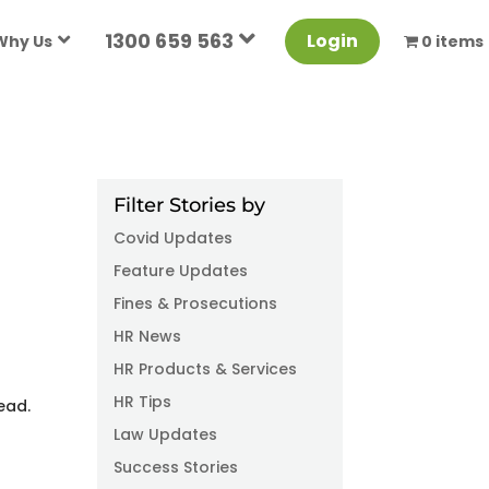
1300 659 563
Login
Why Us
0 items
Filter Stories by
Covid Updates
Feature Updates
Fines & Prosecutions
HR News
6
HR Products & Services
HR Tips
ead.
Law Updates
Success Stories