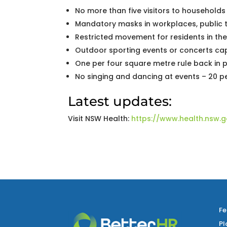
No more than five visitors to households
Mandatory masks in workplaces, public 
Restricted movement for residents in th
Outdoor sporting events or concerts c
One per four square metre rule back in 
No singing and dancing at events – 20 
Latest updates:
Visit NSW Health:
https://www.health.nsw.g
Fe
Pl