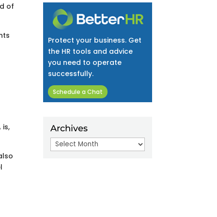
nd of
nts
Protect your business. Get
the HR tools and advice
you need to operate
successfully.
Schedule a Chat
is,
Archives
Archives
also
l