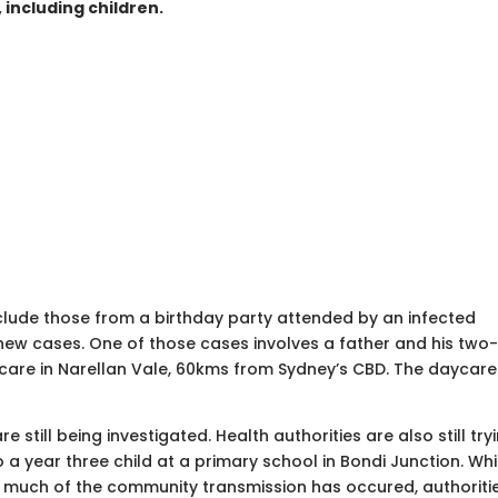
 including children.
lude those from a birthday party attended by an infected
 new cases. One of those cases involves a father and his two
ycare in Narellan Vale, 60kms from Sydney’s CBD. The daycare
 still being investigated. Health authorities are also still try
o a year three child at a primary school in Bondi Junction. Whil
e much of the community transmission has occured, authoriti