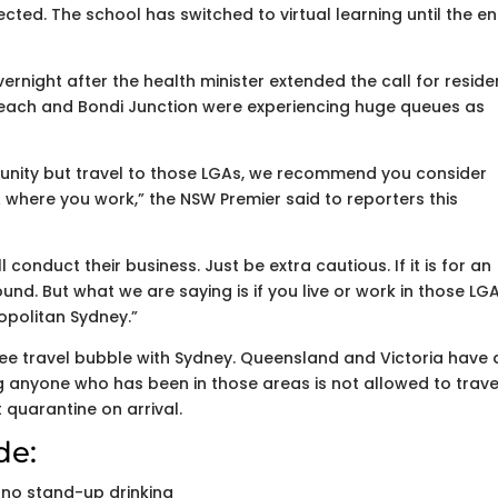
cted. The school has switched to virtual learning until the e
ernight after the health minister extended the call for reside
i Beach and Bondi Junction were experiencing huge queues as
munity but travel to those LGAs, we recommend you consider
A where you work,” the NSW Premier said to reporters this
 conduct their business. Just be extra cautious. If it is for an
nd. But what we are saying is if you live or work in those LGA 
opolitan Sydney.”
ee travel bubble with Sydney. Queensland and Victoria have 
anyone who has been in those areas is not allowed to trave
 quarantine on arrival.
de:
 no stand-up drinking