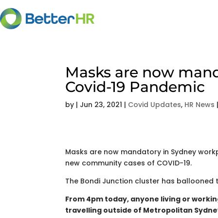
Masks are now manda
Covid-19 Pandemic
by
|
Jun 23, 2021
|
Covid Updates
,
HR News
Masks are now mandatory in Sydney workpl
new community cases of COVID-19.
The Bondi Junction cluster has ballooned to
From 4pm today, anyone living or workin
travelling outside of Metropolitan Sydney