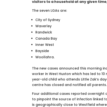
visitors to a household at any given time,
The seven LGAs are:
City of Sydney
Waverley
Randwick
Canada Bay
Inner West
Bayside
Woollahra.
The new cases announced this morning inc
worker in West Huxton which has led to 10
year-old child who attends Little Zak’s da
centre has closed and notified all parents.
Four additional cases reported overnight are
to pinpoint the source of infection linked t
is geographically close to Westfield wher