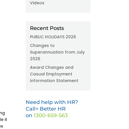
Videos
Recent Posts
PUBLIC HOLIDAYS 2026
Changes to
Superannuation from July
2026
Award Changes and
Casual Employment
Information Statement
-
Need help with HR?
Call> Better HR
ing
on
1300-659-563
e it
es