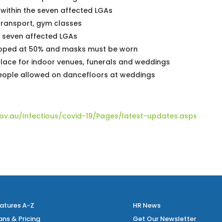
 within the seven affected LGAs
transport, gym classes
e seven affected LGAs
apped at 50% and masks must be worn
place for indoor venues, funerals and weddings
people allowed on dancefloors at weddings
ov.au/Infectious/covid-19/Pages/latest-updates.aspx
atures A-Z
HR News
ans & Pricing
Get Our Newsletter