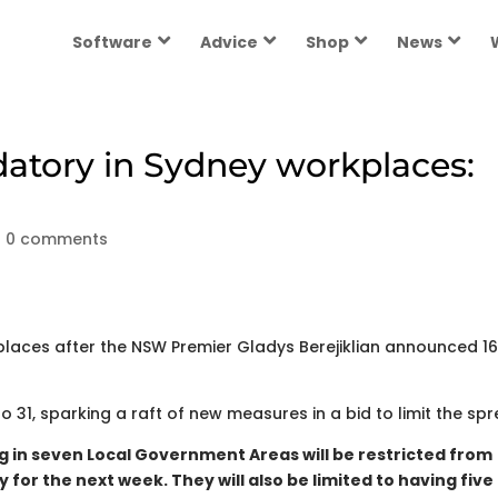
Software
Advice
Shop
News
tory in Sydney workplaces:
|
0 comments
aces after the NSW Premier Gladys Berejiklian announced 1
 31, sparking a raft of new measures in a bid to limit the spr
g in seven Local Government Areas will be restricted from
 for the next week. They will also be limited to having five