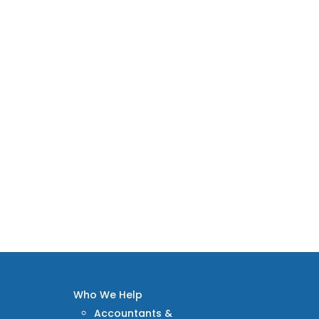
Who We Help
Accountants &