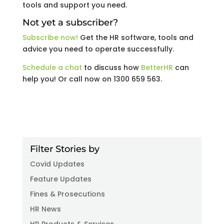
tools and support you need.
Not yet a subscriber?
Subscribe now!
Get the HR software, tools and
advice you need to operate successfully.
Schedule a chat
to discuss how
BetterHR
can
help you! Or call now on 1300 659 563.
Filter Stories by
Covid Updates
Feature Updates
Fines & Prosecutions
HR News
HR Products & Services