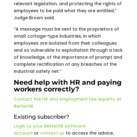
relevant legislation, and protecting the rights of
employees to be paid what they are entitled,”
Judge Brown said.
“A message must be sent to the proprietors of
small cottage-type industries, in which
employees are isolated from their colleagues
and so vulnerable to exploitation through a lack
of knowledge, of the importance of prompt and
complete rectification of any breaches of the
industrial safety net.”
Need help with HR and paying
workers correctly?
Contact the HR and employment law experts at
BetterHR.
Existing subscriber?
Login to your BetterHR software
account
or
contact us
to access the advice,