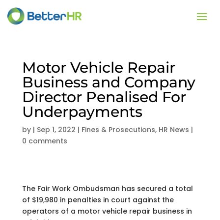
Motor Vehicle Repair
Business and Company
Director Penalised For
Underpayments
by
|
Sep 1, 2022
|
Fines & Prosecutions
,
HR News
|
0 comments
The Fair Work Ombudsman has secured a total
of $19,980 in penalties in court against the
operators of a motor vehicle repair business in