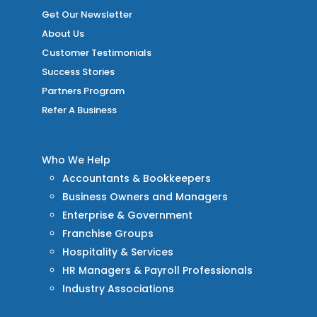
Get Our Newsletter
About Us
Customer Testimonials
Success Stories
Partners Program
Refer A Business
Who We Help
Accountants & Bookkeepers
Business Owners and Managers
Enterprise & Government
Franchise Groups
Hospitality & Services
HR Managers & Payroll Professionals
Industry Associations