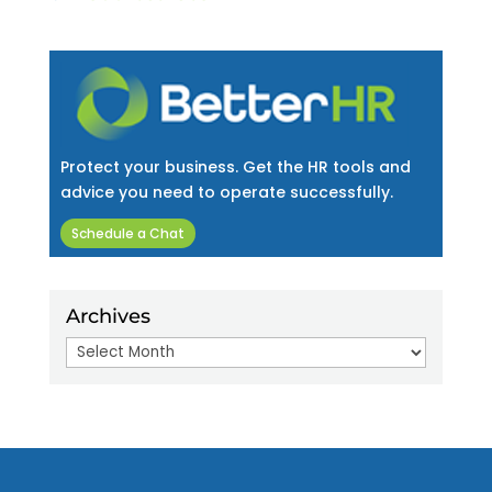
Protect your business. Get the HR tools and
advice you need to operate successfully.
Schedule a Chat
Archives
Archives