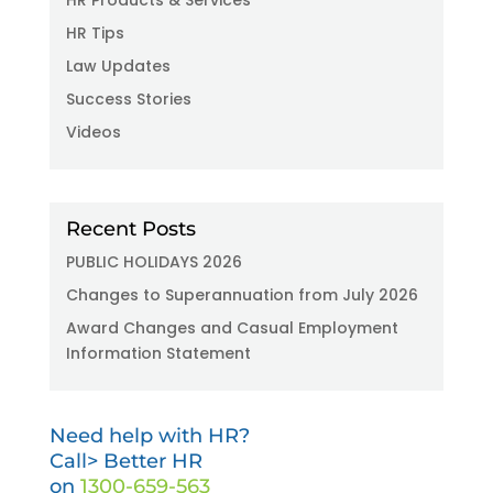
HR Tips
Law Updates
Success Stories
Videos
Recent Posts
PUBLIC HOLIDAYS 2026
Changes to Superannuation from July 2026
Award Changes and Casual Employment
Information Statement
Need help with HR?
Call> Better HR
on
1300-659-563