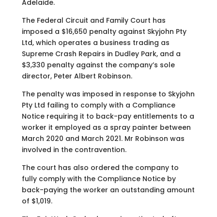
Adelaide.
The Federal Circuit and Family Court has
imposed a $16,650 penalty against Skyjohn Pty
Ltd, which operates a business trading as
Supreme Crash Repairs in Dudley Park, and a
$3,330 penalty against the company’s sole
director, Peter Albert Robinson.
The penalty was imposed in response to Skyjohn
Pty Ltd failing to comply with a Compliance
Notice requiring it to back-pay entitlements to a
worker it employed as a spray painter between
March 2020 and March 2021. Mr Robinson was
involved in the contravention.
The court has also ordered the company to
fully comply with the Compliance Notice by
back-paying the worker an outstanding amount
of $1,019.