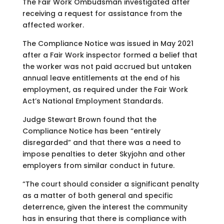
The Fair Work Ombudsman investigated after
receiving a request for assistance from the
affected worker.
The Compliance Notice was issued in May 2021
after a Fair Work inspector formed a belief that
the worker was not paid accrued but untaken
annual leave entitlements at the end of his
employment, as required under the Fair Work
Act’s National Employment Standards.
Judge Stewart Brown found that the
Compliance Notice has been “entirely
disregarded” and that there was a need to
impose penalties to deter Skyjohn and other
employers from similar conduct in future.
“The court should consider a significant penalty
as a matter of both general and specific
deterrence, given the interest the community
has in ensuring that there is compliance with