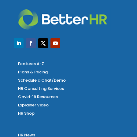
Features A-Z
Plans & Pricing
Schedule a Chat/Demo
HR Consulting Services
Covid-19 Resources
Explainer Video
HR Shop
HR News