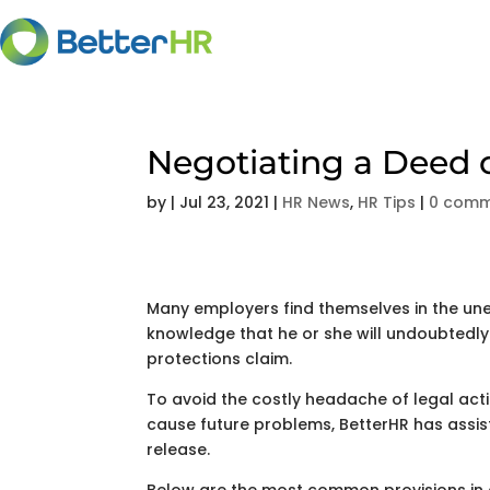
Negotiating a Deed 
by
|
Jul 23, 2021
|
HR News
,
HR Tips
|
0 comm
Many employers find themselves in the unen
knowledge that he or she will undoubtedly b
protections claim.
To avoid the costly headache of legal act
cause future problems, BetterHR has assis
release.