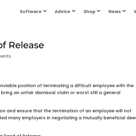
Software
Advice
Shop
News
of Release
ents
viable position of terminating a difficult employee with the
ring an unfair dismissal claim or worst still a general
ion and ensure that the termination of an employee will not
ted many employers in negotiating a mutually beneficial dee