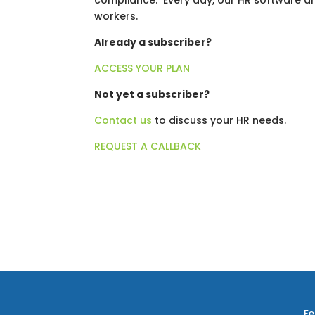
compliance. Every day, our HR software a
workers.
Already a subscriber?
ACCESS YOUR PLAN
Not yet a subscriber?
Contact us
to discuss your HR needs.
REQUEST A CALLBACK
Fe