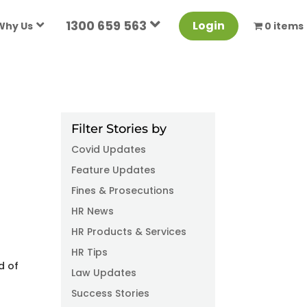
1300 659 563
Login
Why Us
0 items
Filter Stories by
Covid Updates
Feature Updates
Fines & Prosecutions
HR News
HR Products & Services
HR Tips
d of
Law Updates
Success Stories