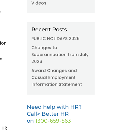
Videos
e
Recent Posts
PUBLIC HOLIDAYS 2026
ion
Changes to
Superannuation from July
n.
2026
Award Changes and
Casual Employment
Information Statement
Need help with HR?
Call> Better HR
on
1300-659-563
e HR