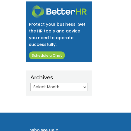
Protect your business. Get
the HR tools and advice
you need to operate
successfully.
Schedule a Chat
Archives
Archives
Who We Help