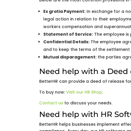
Below are the most common provisions in 
Ex gratia Payment:
In exchange for a no
legal action in relation to their employ
workers compensation and superannuat
Statement of Service:
The employee is p
Confidential Details:
The employee agree
and to keep the terms of the settlement 
Mutual disparagement:
the parties agre
Need help with a Deed 
BetterHR can provide a deed of release for 
To buy now:
Visit our HR Shop
.
Contact us
to discuss your needs.
Need help with HR Sof
BetterHR helps businesses implement effe