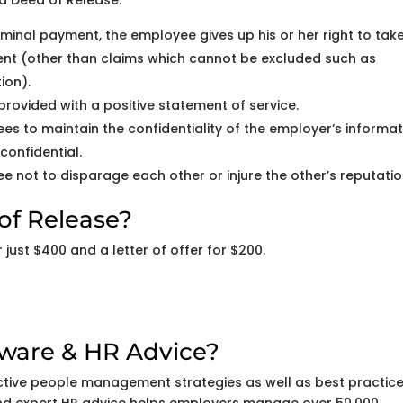
a Deed of Release:
minal payment, the employee gives up his or her right to tak
ment (other than claims which cannot be excluded such as
ion).
rovided with a positive statement of service.
s to maintain the confidentiality of the employer’s informat
confidential.
e not to disparage each other or injure the other’s reputatio
of Release?
just $400 and a letter of offer for $200.
tware & HR Advice?
ctive people management strategies as well as best practic