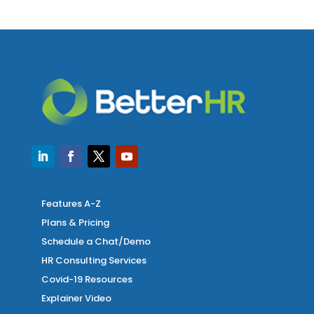
Features A-Z
Plans & Pricing
Schedule a Chat/Demo
HR Consulting Services
Covid-19 Resources
Explainer Video