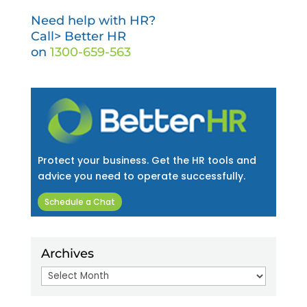
Need help with HR?
Call> Better HR
on
1300-659-563
Protect your business. Get the HR tools and
advice you need to operate successfully.
Schedule a Chat
Archives
Archives