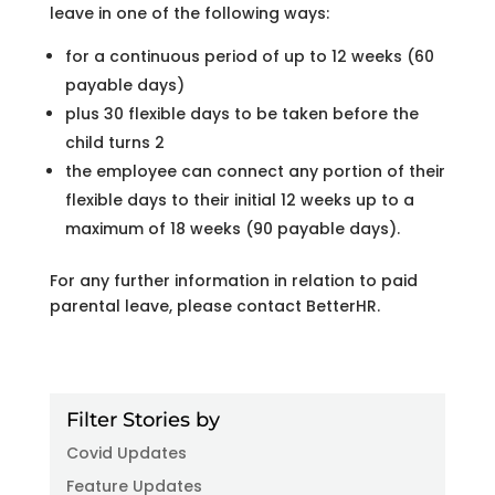
leave in one of the following ways:
for a continuous period of up to 12 weeks (60
payable days)
plus 30 flexible days to be taken before the
child turns 2
the employee can connect any portion of their
flexible days to their initial 12 weeks up to a
maximum of 18 weeks (90 payable days).
For any further information in relation to paid
parental leave, please contact BetterHR.
Filter Stories by
Covid Updates
Feature Updates