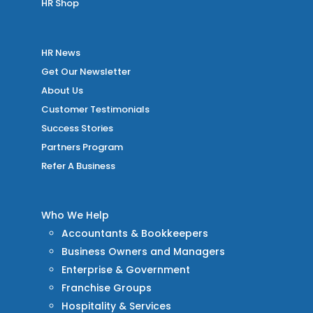
HR Shop
HR News
Get Our Newsletter
About Us
Customer Testimonials
Success Stories
Partners Program
Refer A Business
Who We Help
Accountants & Bookkeepers
Business Owners and Managers
Enterprise & Government
Franchise Groups
Hospitality & Services