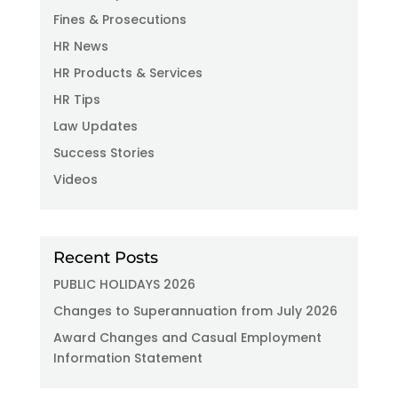
Fines & Prosecutions
HR News
HR Products & Services
HR Tips
Law Updates
Success Stories
Videos
Recent Posts
PUBLIC HOLIDAYS 2026
Changes to Superannuation from July 2026
Award Changes and Casual Employment
Information Statement