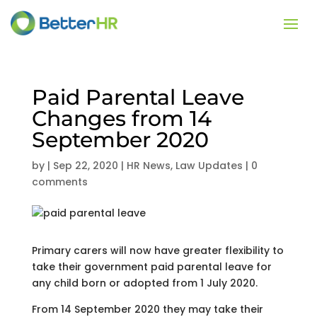
Paid Parental Leave
Changes from 14
September 2020
by
|
Sep 22, 2020
|
HR News
,
Law Updates
|
0
comments
Primary carers will now have greater flexibility to
take their government paid parental leave for
any child born or adopted from 1 July 2020.
From 14 September 2020 they may take their