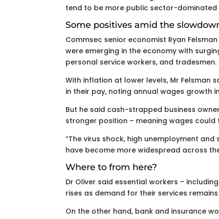
tend to be more public sector-dominated a
Some positives amid the slowdow
Commsec senior economist Ryan Felsman s
were emerging in the economy with surgi
personal service workers, and tradesmen.
With inflation at lower levels, Mr Felsman 
in their pay, noting annual wages growth i
But he said cash-strapped business owners
stronger position – meaning wages could fl
“The virus shock, high unemployment and 
have become more widespread across the p
Where to from here?
Dr Oliver said essential workers – includ
rises as demand for their services remains
On the other hand, bank and insurance wor