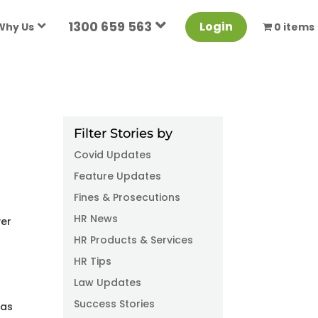
1300 659 563
Login
Why Us
0 items
Filter Stories by
Covid Updates
Feature Updates
Fines & Prosecutions
HR News
ver
HR Products & Services
HR Tips
n
Law Updates
Success Stories
 as