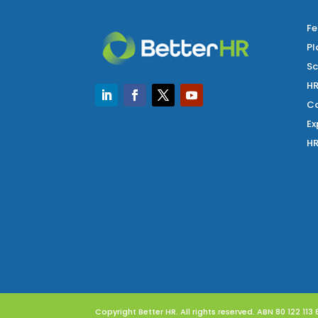
Fe
Pl
Sc
HR
Co
Ex
HR
Copyright Better HR. All rights reserved. ABN 80 122 113