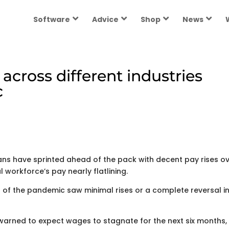
Software
Advice
Shop
News
across different industries
c
ans have sprinted ahead of the pack with decent pay rises o
 workforce’s pay nearly flatlining.
 of the pandemic saw minimal rises or a complete reversal i
 warned to expect wages to stagnate for the next six months,