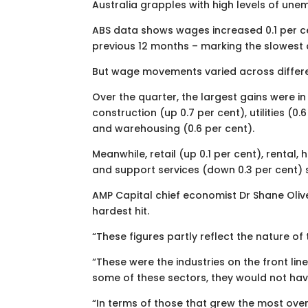
Australia grapples with high levels of u
ABS data shows wages increased 0.1 per ce
previous 12 months – marking the slowest 
But wage movements varied across differe
Over the quarter, the largest gains were in
construction (up 0.7 per cent), utilities (0.
and warehousing (0.6 per cent).
Meanwhile, retail (up 0.1 per cent), rental,
and support services (down 0.3 per cent) 
AMP Capital chief economist Dr Shane Oliv
hardest hit.
“These figures partly reflect the nature of 
“These were the industries on the front lin
some of these sectors, they would not have
“In terms of those that grew the most over