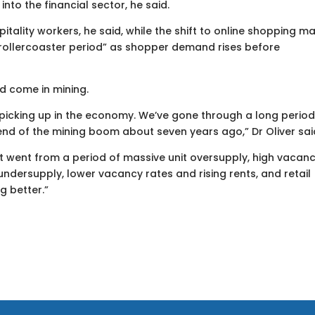
into the financial sector, he said.
tality workers, he said, while the shift to online shopping m
a rollercoaster period” as shopper demand rises before
ld come in mining.
 picking up in the economy. We’ve gone through a long period
end of the mining boom about seven years ago,” Dr Oliver sai
 It went from a period of massive unit oversupply, high vacan
undersupply, lower vacancy rates and rising rents, and retail
g better.”