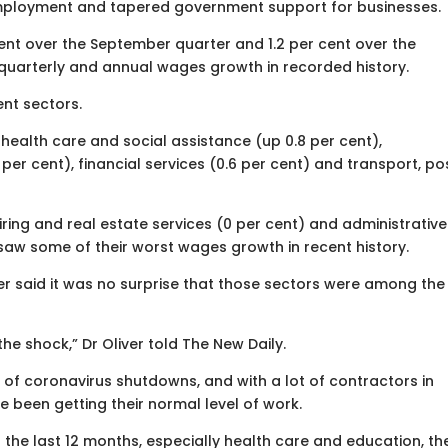
nemployment and tapered government support for businesses.
nt over the September quarter and 1.2 per cent over the
quarterly and annual wages growth in recorded history.
nt sectors.
 health care and social assistance (up 0.8 per cent),
6 per cent), financial services (0.6 per cent) and transport, po
 hiring and real estate services (0 per cent) and administrative
saw some of their worst wages growth in recent history.
er said it was no surprise that those sectors were among the
the shock,” Dr Oliver told The New Daily.
e of coronavirus shutdowns, and with a lot of contractors in
 been getting their normal level of work.
 the last 12 months, especially health care and education, th