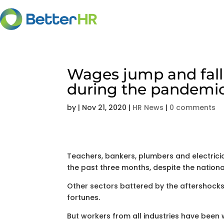
Wages jump and fall 
during the pandemi
by
|
Nov 21, 2020
|
HR News
|
0 comments
Teachers, bankers, plumbers and electrici
the past three months, despite the national
Other sectors battered by the aftershocks
fortunes.
But workers from all industries have been