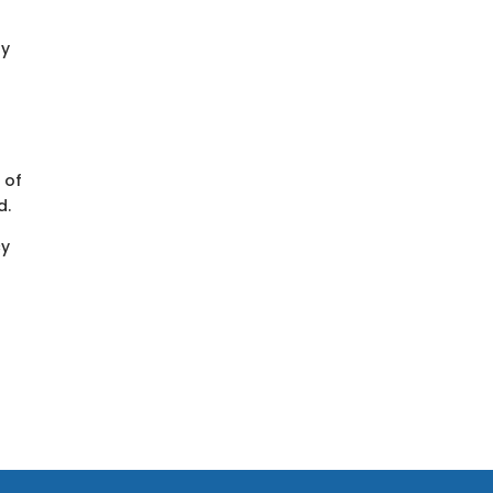
ay
 of
d.
cy