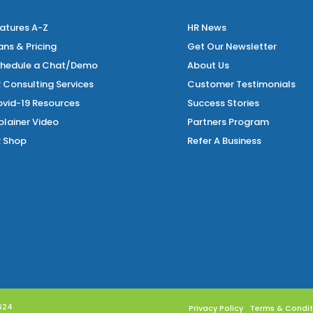
atures A-Z
HR News
ans & Pricing
Get Our Newsletter
hedule a Chat/Demo
About Us
 Consulting Services
Customer Testimonials
vid-19 Resources
Success Stories
plainer Video
Partners Program
 Shop
Refer A Business
 624
Privacy Policy
Terms & Condit