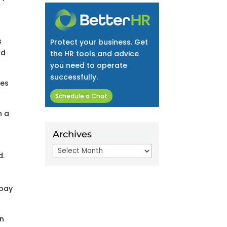
s
Protect your business. Get
nd
the HR tools and advice
you need to operate
successfully.
ses
Schedule a Chat
n a
Archives
Archives
d.
 pay
in