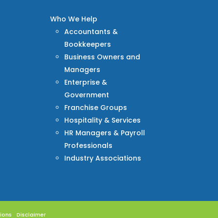
Who We Help
Accountants &
Bookkeepers
Business Owners and
Managers
Enterprise &
Government
Franchise Groups
Hospitality & Services
HR Managers & Payroll
Professionals
Industry Associations
ions
Disclaimer