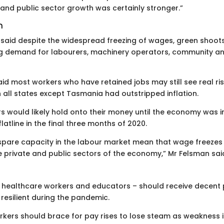
nd public sector growth was certainly stronger.”
n
aid despite the widespread freezing of wages, green shoot
ng demand for labourers, machinery operators, community a
said most workers who have retained jobs may still see real ri
n all states except Tasmania had outstripped inflation.
 would likely hold onto their money until the economy was i
atline in the final three months of 2020.
spare capacity in the labour market mean that wage freezes
rivate and public sectors of the economy,” Mr Felsman sai
ing healthcare workers and educators – should receive decent
 resilient during the pandemic.
kers should brace for pay rises to lose steam as weakness 