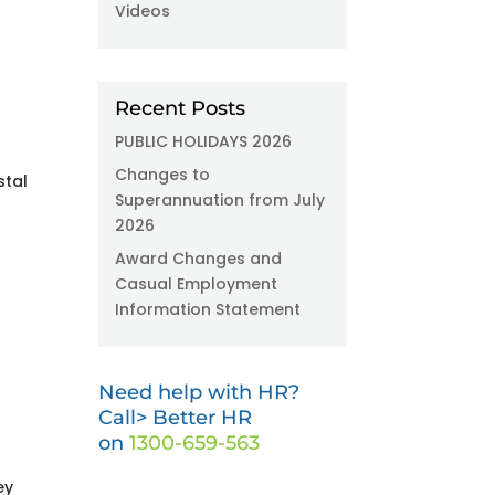
Videos
Recent Posts
PUBLIC HOLIDAYS 2026
Changes to
stal
Superannuation from July
2026
Award Changes and
Casual Employment
Information Statement
Need help with HR?
Call> Better HR
on
1300-659-563
ey