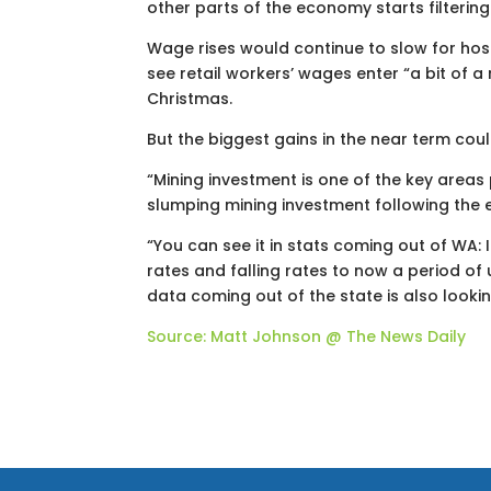
other parts of the economy starts filtering 
Wage rises would continue to slow for hospi
see retail workers’ wages enter “a bit of 
Christmas.
But the biggest gains in the near term cou
“Mining investment is one of the key areas
slumping mining investment following the 
“You can see it in stats coming out of WA:
rates and falling rates to now a period of 
data coming out of the state is also lookin
Source: Matt Johnson @ The News Daily